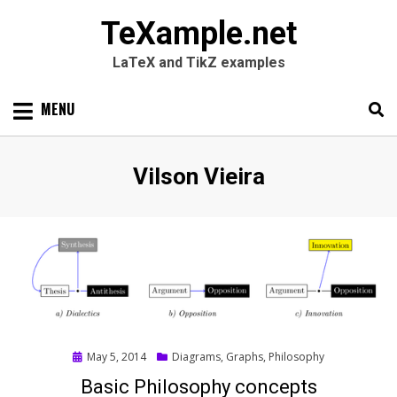
TeXample.net
LaTeX and TikZ examples
Skip
MENU
to
content
Search
SEARC
Author
:
Vilson Vieira
for:
Posted
May 5, 2014
Diagrams
,
Graphs
,
Philosophy
on
Basic Philosophy concepts