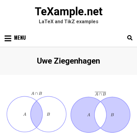
TeXample.net
LaTeX and TikZ examples
Skip
MENU
to
content
Search
SEARC
Author
:
Uwe Ziegenhagen
for: