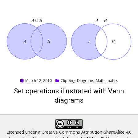
Posted
March 18, 2010
Clipping
,
Diagrams
,
Mathematics
on
Set operations illustrated with Venn
diagrams
Licensed under a
Creative Commons Attribution-ShareAlike 4.0