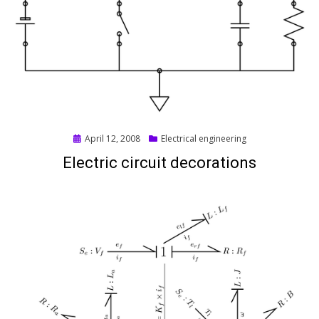
Posted
April 12, 2008
Electrical engineering
on
Electric circuit decorations