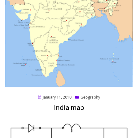
Posted
January 11, 2010
Geography
on
India map