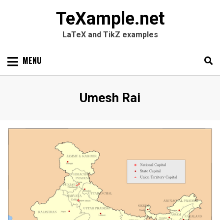
TeXample.net
LaTeX and TikZ examples
Skip
MENU
to
content
Search
SEARC
Author
:
Umesh Rai
for: