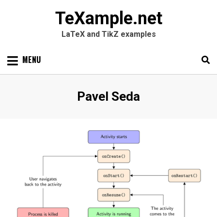
TeXample.net
LaTeX and TikZ examples
Skip
MENU
to
content
Search
SEARC
Author
:
Pavel Seda
for: