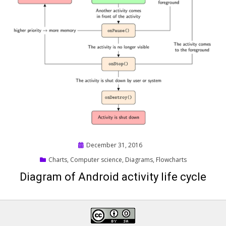
Posted
December 31, 2016
on
Charts
,
Computer science
,
Diagrams
,
Flowcharts
Diagram of Android activity life cycle