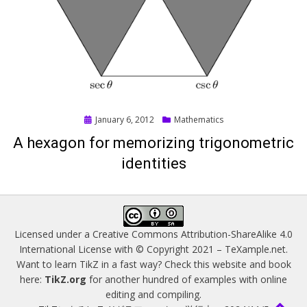
Posted
January 6, 2012
Mathematics
on
A hexagon for memorizing trigonometric
identities
Licensed under a
Creative Commons Attribution-ShareAlike 4.0
International License
with © Copyright 2021 –
TeXample.net
.
Want to learn TikZ in a fast way? Check this website and book
here:
TikZ.org
for another hundred of examples with online
editing and compiling.