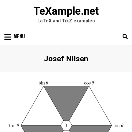
TeXample.net
LaTeX and TikZ examples
Skip
MENU
to
content
Search
SEARC
Author
:
Josef Nilsen
for: