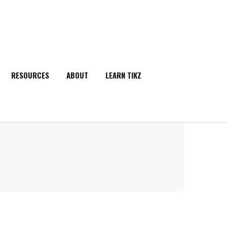
RESOURCES
ABOUT
LEARN TIKZ
SEARCH