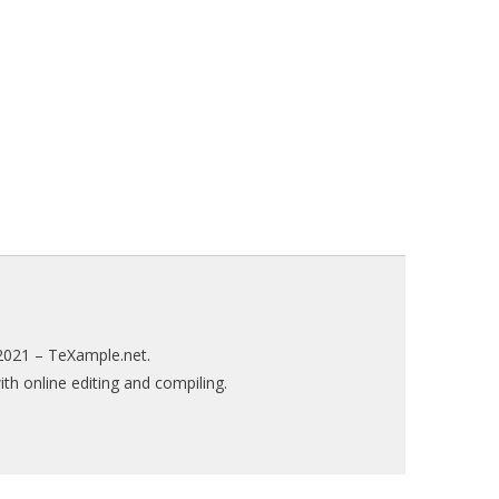
2021 –
TeXample.net
.
h online editing and compiling.