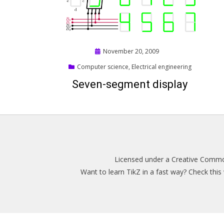
Posted
November 20, 2009
on
Computer science
,
Electrical engineering
Seven-segment display
Licensed under a
Creative Common
Want to learn TikZ in a fast way? Check thi
Magazine WordPress Themes
by DesignOrbital