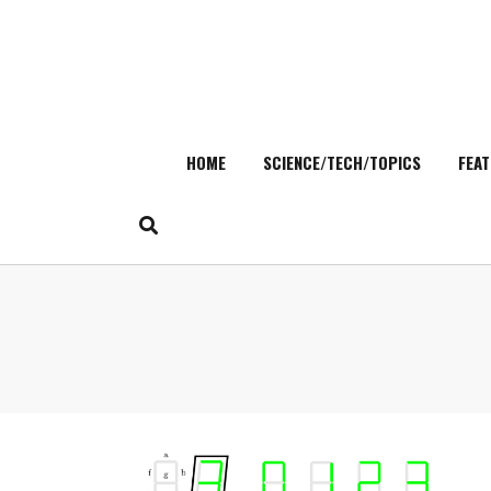
HOME
SCIENCE/TECH/TOPICS
FEAT
Skip
to
content
Search
for: