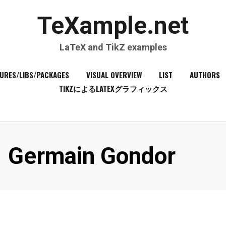
TeXample.net
LaTeX and TikZ examples
URES/LIBS/PACKAGES
VISUAL OVERVIEW
LIST
AUTHORS
TIKZによるLATEXグラフィックス
Author
:
Germain Gondor