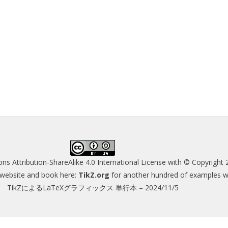
s Attribution-ShareAlike 4.0 International License
with © Copyright 
s website and book here:
TikZ.org
for another hundred of examples wit
TikZによるLaTeXグラフィックス 単行本 – 2024/11/5