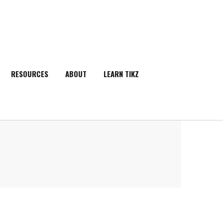
RESOURCES
ABOUT
LEARN TIKZ
SEARCH