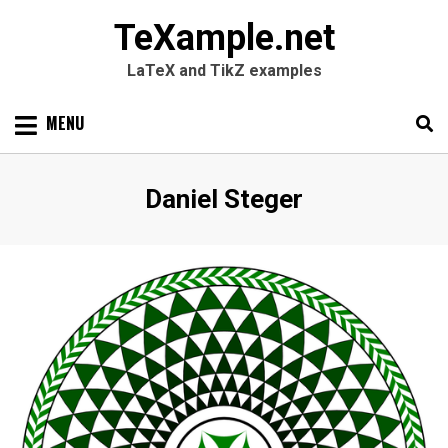
TeXample.net
LaTeX and TikZ examples
Skip
MENU
to
content
Search
SEARC
Author
:
Daniel Steger
for: