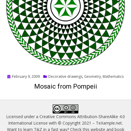
Posted
February 9, 2009
Decorative drawings
,
Geometry
,
Mathematics
on
Mosaic from Pompeii
Licensed under a
Creative Commons Attribution-ShareAlike 4.0
International License
with © Copyright 2021 –
TeXample.net
.
Want to learn TikZ in a fast way? Check this website and book