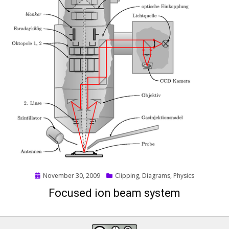
Posted
November 30, 2009
Clipping
,
Diagrams
,
Physics
on
Focused ion beam system