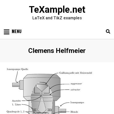
TeXample.net
LaTeX and TikZ examples
Skip
MENU
to
content
Search
SEARC
Author
:
Clemens Helfmeier
for: