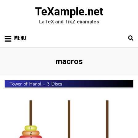
TeXample.net
LaTeX and TikZ examples
Skip
MENU
to
content
Search
SEARC
Tag
:
macros
for: