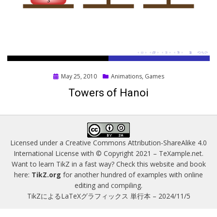
Posted
May 25, 2010
Animations
,
Games
on
Towers of Hanoi
Licensed under a
Creative Commons Attribution-ShareAlike 4.0
International License
with © Copyright 2021 –
TeXample.net
.
Want to learn TikZ in a fast way? Check this website and book
here:
TikZ.org
for another hundred of examples with online
editing and compiling.
TikZによるLaTeXグラフィックス 単行本 – 2024/11/5
Magazine WordPress Themes
by DesignOrbital