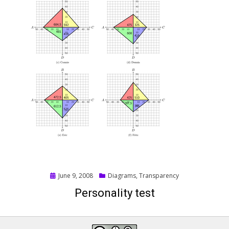
Posted
June 9, 2008
Diagrams
,
Transparency
on
Personality test