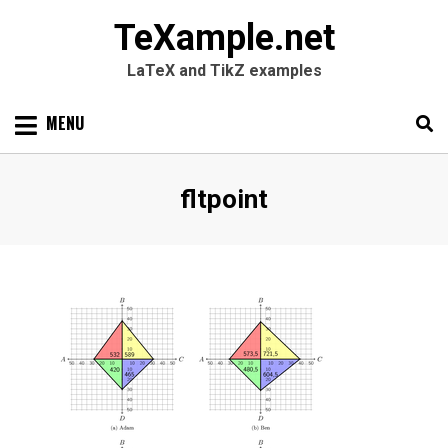
TeXample.net
LaTeX and TikZ examples
Skip
MENU
to
content
Search
SEARC
Tag
:
fltpoint
for: