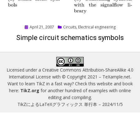
Posted
April 21, 2007
Circuits
,
Electrical engineering
on
Simple circuit schematics symbols
Licensed under a
Creative Commons Attribution-ShareAlike 4.0
International License
with © Copyright 2021 –
TeXample.net
.
Want to learn TikZ in a fast way? Check this website and book
here:
TikZ.org
for another hundred of examples with online
editing and compiling.
TikZによるLaTeXグラフィックス 単行本 – 2024/11/5
Magazine WordPress Themes
by DesignOrbital