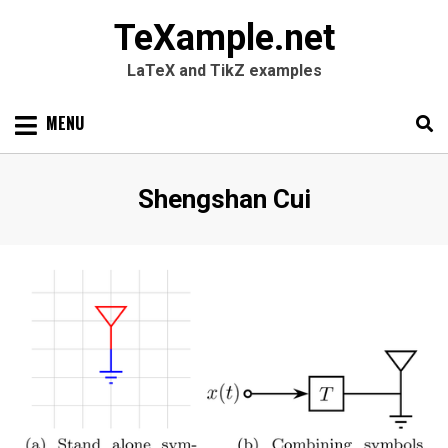
TeXample.net
LaTeX and TikZ examples
Skip
MENU
to
content
Search
SEARC
Author
:
Shengshan Cui
for: