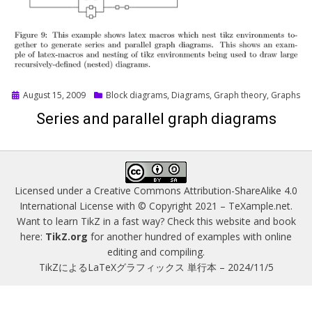
Posted
August 15, 2009
Block diagrams
,
Diagrams
,
Graph theory
,
Graphs
on
Series and parallel graph diagrams
Licensed under a
Creative Commons Attribution-ShareAlike 4.0
International License
with © Copyright 2021 –
TeXample.net
.
Want to learn TikZ in a fast way? Check this website and book
here:
TikZ.org
for another hundred of examples with online
editing and compiling.
TikZによるLaTeXグラフィックス 単行本 – 2024/11/5
Magazine WordPress Themes
by DesignOrbital