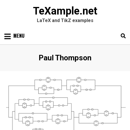
TeXample.net
LaTeX and TikZ examples
Skip
MENU
to
content
Search
SEARC
Author
:
Paul Thompson
for: