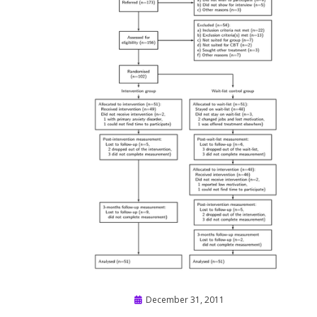
Posted
December 31, 2011
on