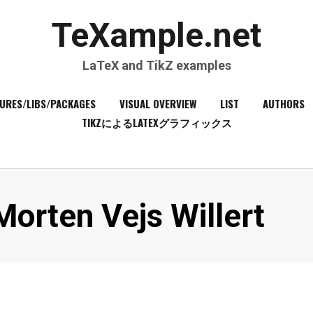
TeXample.net
LaTeX and TikZ examples
URES/LIBS/PACKAGES
VISUAL OVERVIEW
LIST
AUTHORS
TIKZによるLATEXグラフィックス
Author
Morten Vejs Willert