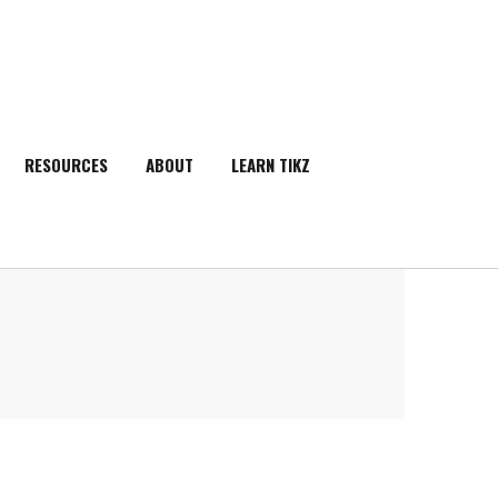
RESOURCES
ABOUT
LEARN TIKZ
SEARCH