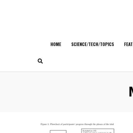
HOME
SCIENCE/TECH/TOPICS
FEAT
Skip
to
content
Search
:
for: