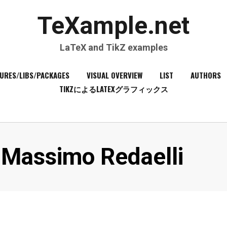
TeXample.net
LaTeX and TikZ examples
URES/LIBS/PACKAGES
VISUAL OVERVIEW
LIST
AUTHORS
TIKZによるLATEXグラフィックス
Author
:
Massimo Redaelli