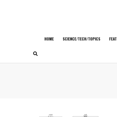
HOME
SCIENCE/TECH/TOPICS
FEAT
Skip
to
content
Search
for: