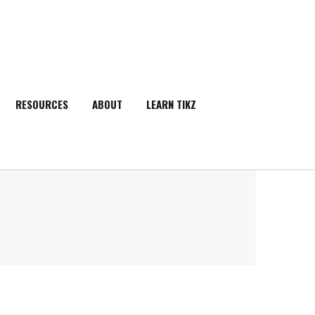
RESOURCES
ABOUT
LEARN TIKZ
SEARCH