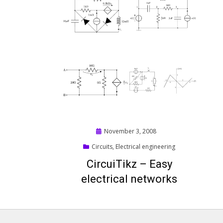
Posted
November 3, 2008
on
Circuits
,
Electrical engineering
CircuiTikz – Easy
electrical networks