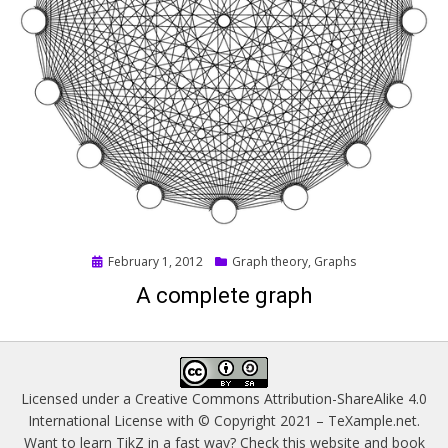
Posted
February 1, 2012
Graph theory
,
Graphs
on
A complete graph
Licensed under a
Creative Commons Attribution-ShareAlike 4.0
International License
with © Copyright 2021 –
TeXample.net
.
Want to learn TikZ in a fast way? Check this website and book