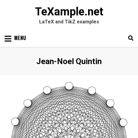
TeXample.net
LaTeX and TikZ examples
Skip
MENU
to
content
Search
SEARC
Author
:
Jean-Noel Quintin
for: