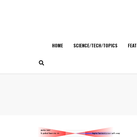
HOME
SCIENCE/TECH/TOPICS
FEAT
Skip
to
content
Search
for: