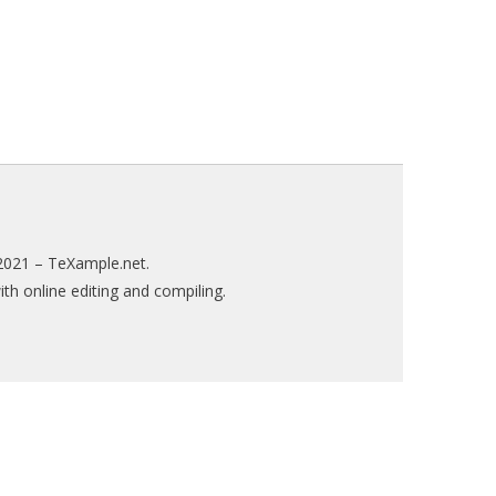
2021 –
TeXample.net
.
h online editing and compiling.