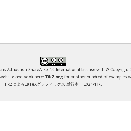
s Attribution-ShareAlike 4.0 International License
with © Copyright 
s website and book here:
TikZ.org
for another hundred of examples wit
TikZによるLaTeXグラフィックス 単行本 – 2024/11/5