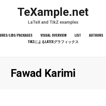
TeXample.net
LaTeX and TikZ examples
URES/LIBS/PACKAGES
VISUAL OVERVIEW
LIST
AUTHORS
TIKZによるLATEXグラフィックス
Author
:
Fawad Karimi