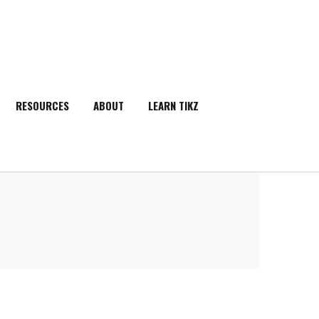
RESOURCES
ABOUT
LEARN TIKZ
SEARCH