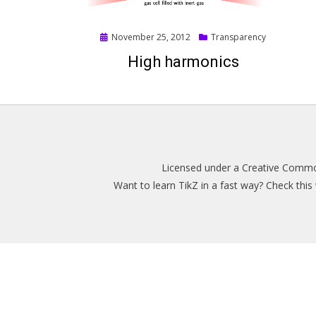
Posted
November 25, 2012
Transparency
on
High harmonics
Licensed under a
Creative Common
Want to learn TikZ in a fast way? Check thi
Magazine WordPress Themes
by DesignOrbital