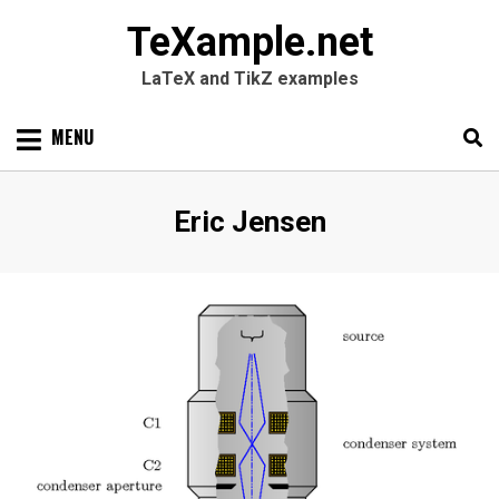
TeXample.net
LaTeX and TikZ examples
Skip
MENU
to
content
Search
SEARC
Author
:
Eric Jensen
for: