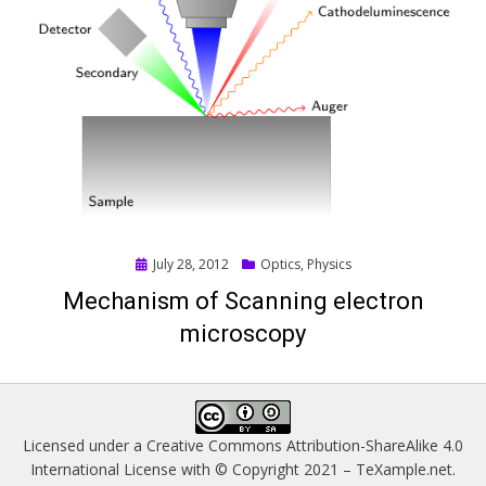
Posted
July 28, 2012
Optics
,
Physics
on
Mechanism of Scanning electron
microscopy
Licensed under a
Creative Commons Attribution-ShareAlike 4.0
International License
with © Copyright 2021 –
TeXample.net
.