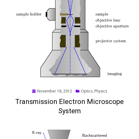
Posted
November 18, 2012
Optics
,
Physics
on
Transmission Electron Microscope
System