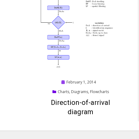
Posted
February 1, 2014
on
Charts
,
Diagrams
,
Flowcharts
Direction-of-arrival
diagram