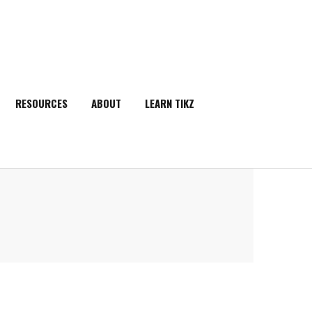
RESOURCES
ABOUT
LEARN TIKZ
SEARCH