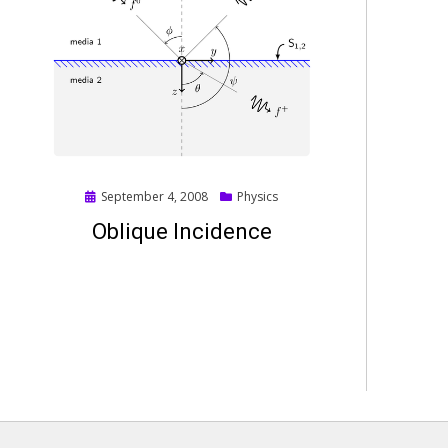
Posted
September 4, 2008
Physics
on
Oblique Incidence