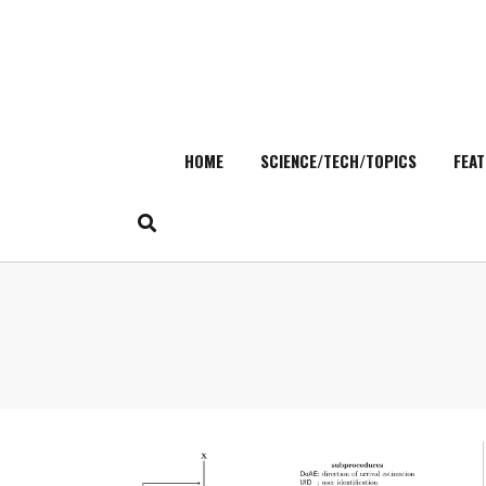
HOME
SCIENCE/TECH/TOPICS
FEAT
Skip
to
content
Search
for: