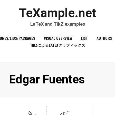
TeXample.net
LaTeX and TikZ examples
URES/LIBS/PACKAGES
VISUAL OVERVIEW
LIST
AUTHORS
TIKZによるLATEXグラフィックス
Author
:
Edgar Fuentes