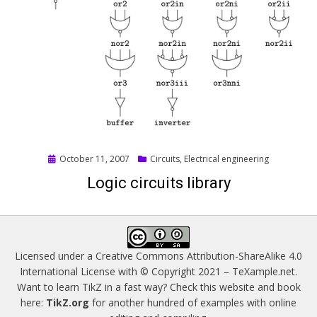
Posted
October 11, 2007
Circuits
,
Electrical engineering
on
Logic circuits library
Licensed under a
Creative Commons Attribution-ShareAlike 4.0
International License
with © Copyright 2021 –
TeXample.net
.
Want to learn TikZ in a fast way? Check this website and book
here:
TikZ.org
for another hundred of examples with online