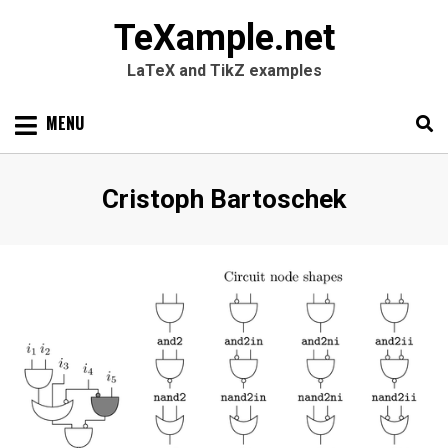
TeXample.net
LaTeX and TikZ examples
Skip
MENU
to
content
Search
SEARC
Author
:
Cristoph Bartoschek
for: