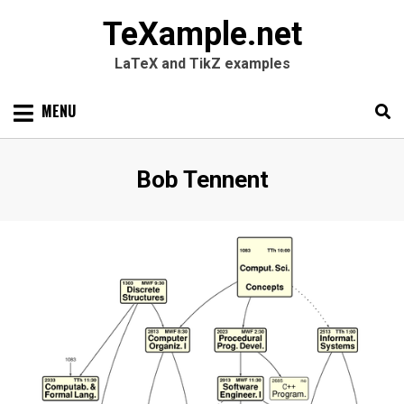
TeXample.net
LaTeX and TikZ examples
Skip
MENU
to
content
Search
SEARC
Author
:
Bob Tennent
for: