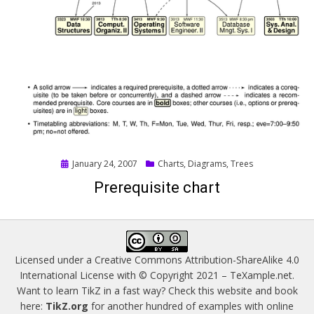
Posted
January 24, 2007
Charts
,
Diagrams
,
Trees
on
Prerequisite chart
Licensed under a
Creative Commons Attribution-ShareAlike 4.0
International License
with © Copyright 2021 –
TeXample.net
.
Want to learn TikZ in a fast way? Check this website and book
here:
TikZ.org
for another hundred of examples with online