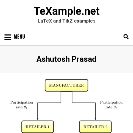
TeXample.net
LaTeX and TikZ examples
Skip
MENU
to
content
Search
SEARC
Author
:
Ashutosh Prasad
for: