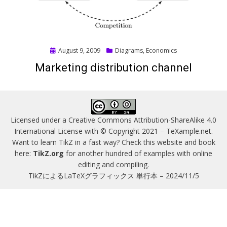
Posted
August 9, 2009
Diagrams
,
Economics
on
Marketing distribution channel
Licensed under a
Creative Commons Attribution-ShareAlike 4.0
International License
with © Copyright 2021 –
TeXample.net
.
Want to learn TikZ in a fast way? Check this website and book
here:
TikZ.org
for another hundred of examples with online
editing and compiling.
TikZによるLaTeXグラフィックス 単行本 – 2024/11/5
Magazine WordPress Themes
by DesignOrbital