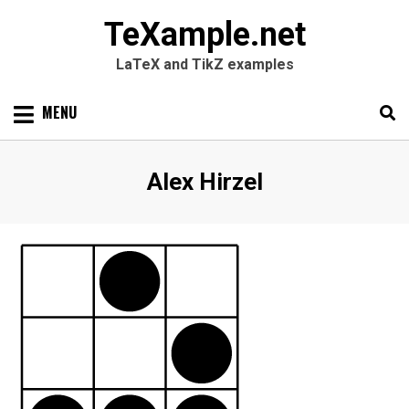
TeXample.net
LaTeX and TikZ examples
Skip
MENU
to
content
Search
SEARC
Author
:
Alex Hirzel
for: