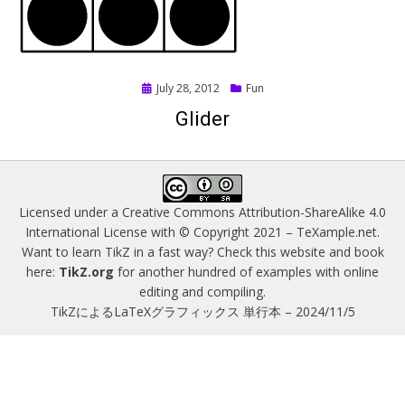
Posted
July 28, 2012
Fun
on
Glider
Licensed under a
Creative Commons Attribution-ShareAlike 4.0
International License
with © Copyright 2021 –
TeXample.net
.
Want to learn TikZ in a fast way? Check this website and book
here:
TikZ.org
for another hundred of examples with online
editing and compiling.
TikZによるLaTeXグラフィックス 単行本 – 2024/11/5
Magazine WordPress Themes
by DesignOrbital