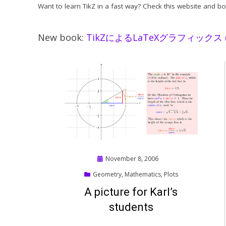
Want to learn TikZ in a fast way? Check this website and b
New book:
TikZによるLaTeXグラフィックス (Ti
Posted
November 8, 2006
on
Geometry
,
Mathematics
,
Plots
A picture for Karl’s
students