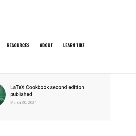
RESOURCES
ABOUT
LEARN TIKZ
SEARCH
LaTeX Cookbook second edition
published
March 30, 2024