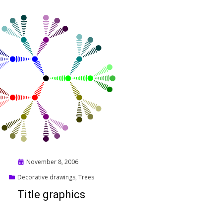
Posted
November 8, 2006
on
Decorative drawings
,
Trees
Title graphics