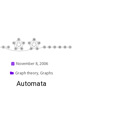
Posted
November 8, 2006
on
Graph theory
,
Graphs
Automata