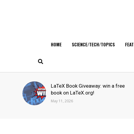
HOME
SCIENCE/TECH/TOPICS
FEAT
Skip
to
content
Search
LaTeX Book Giveaway: win a free
for:
book on LaTeX.org!
May 11, 2026