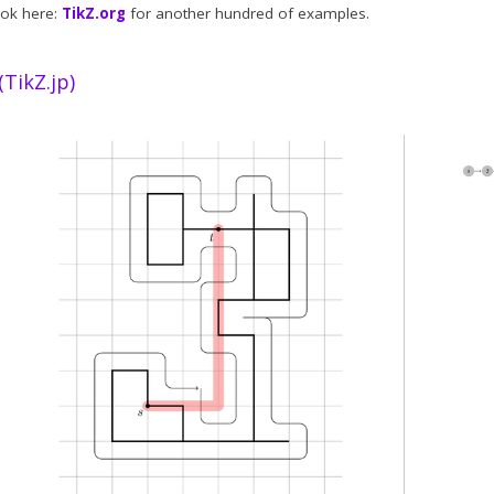
ook here:
TikZ.org
for another hundred of examples.
kZ.jp)