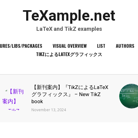
TeXample.net
LaTeX and TikZ examples
URES/LIBS/PACKAGES
VISUAL OVERVIEW
LIST
AUTHORS
TIKZによるLATEXグラフィックス
【新刊案内】『TikZによるLaTeX
グラフィックス』 – New TikZ
book
November 13, 2024