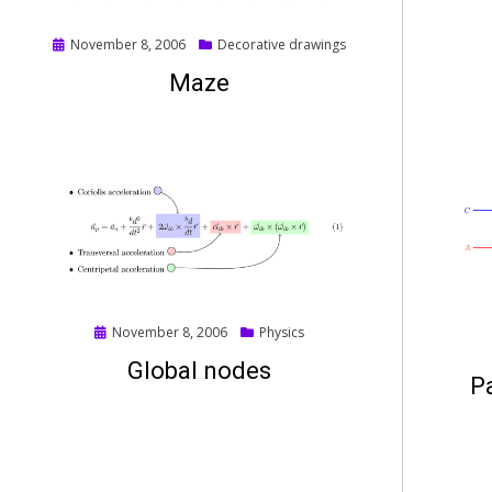
Posted
November 8, 2006
Decorative drawings
on
Maze
Posted
November 8, 2006
Physics
on
Global nodes
Pa