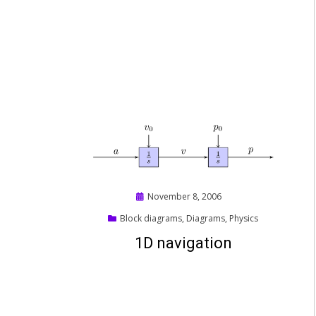
Posted
November 8, 2006
on
Block diagrams
,
Diagrams
,
Physics
1D navigation