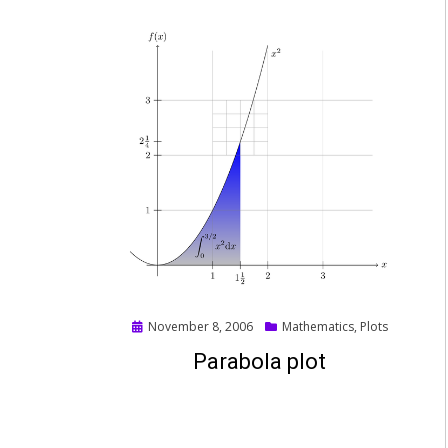
Posted
November 8, 2006
Mathematics
,
Plots
on
Parabola plot