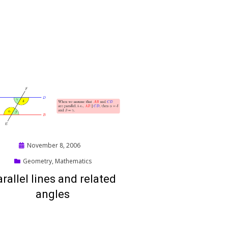
Posted
November 8, 2006
on
Geometry
,
Mathematics
rallel lines and related
angles