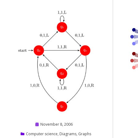
Posted
November 8, 2006
on
Computer science
,
Diagrams
,
Graphs