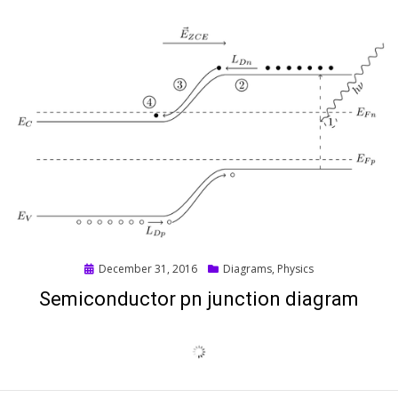
Posted
December 31, 2016
Diagrams
,
Physics
on
Semiconductor pn junction diagram