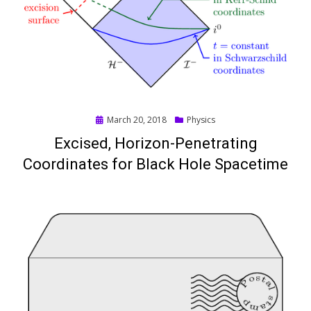
Posted
March 20, 2018
Physics
on
Excised, Horizon-Penetrating
Coordinates for Black Hole Spacetime