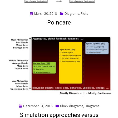
Posted
March 20, 2018
Diagrams
,
Plots
on
Poincare
Posted
December 31, 2016
Block diagrams
,
Diagrams
on
Simulation approaches versus