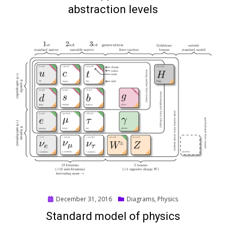
abstraction levels
Posted
December 31, 2016
Diagrams
,
Physics
on
Standard model of physics