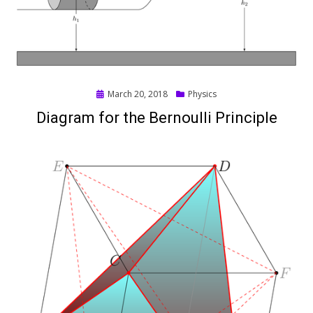
Posted
March 20, 2018
Physics
on
Diagram for the Bernoulli Principle