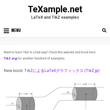
TeXample.net
LaTeX and TikZ examples
Skip
MENU
to
content
Search
SEARC
for:
Want to learn TikZ in a fast way? Check this website and book here:
TikZ.org
for another hundred of examples.
New book:
TikZによるLaTeXグラフィックス (TikZ.jp)