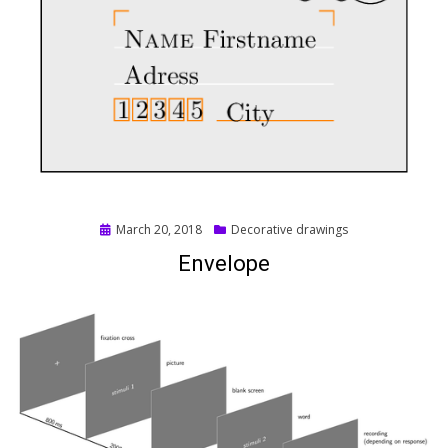
Posted
March 20, 2018
Decorative drawings
on
Envelope