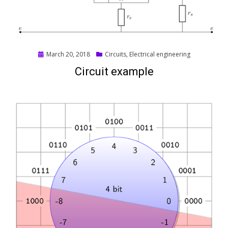
Posted
March 20, 2018
Circuits
,
Electrical engineering
on
Circuit example