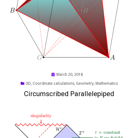
Posted
March 20, 2018
on
3D
,
Coordinate calculations
,
Geometry
,
Mathematics
Circumscribed Parallelepiped