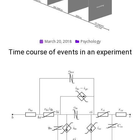
Posted
March 20, 2018
Psychology
on
Time course of events in an experiment