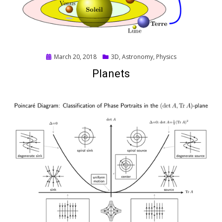
Posted
March 20, 2018
3D
,
Astronomy
,
Physics
on
Planets