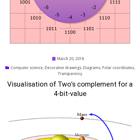
Posted
March 20, 2018
on
Computer science
,
Decorative drawings
,
Diagrams
,
Polar coordinates
,
Transparency
Visualisation of Two’s complement for a
4-bit-value